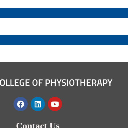
OLLEGE OF PHYSIOTHERAPY
Contact Us