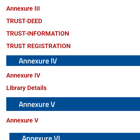
Annexure III
TRUST-DEED
TRUST-INFORMATION
TRUST REGISTRATION
Annexure IV
Annexure IV
Library Details
Annexure V
Annexure V
Annexure VI