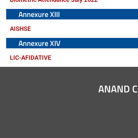
Annexure XIII
AISHSE
Annexure XIV
LIC-AFIDATIVE
ANAND C