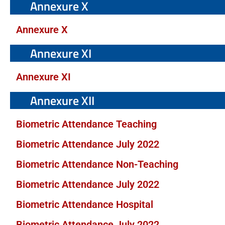
Annexure X
Annexure X
Annexure XI
Annexure XI
Annexure XII
Biometric Attendance Teaching
Biometric Attendance July 2022
Biometric Attendance Non-Teaching
Biometric Attendance July 2022
Biometric Attendance Hospital
Biometric Attendance July 2022