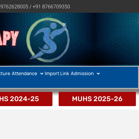
 9762628005 / +91 8766709350
APY
cture
Attendance
Import Link
Admission
HS 2024-25
MUHS 2025-26