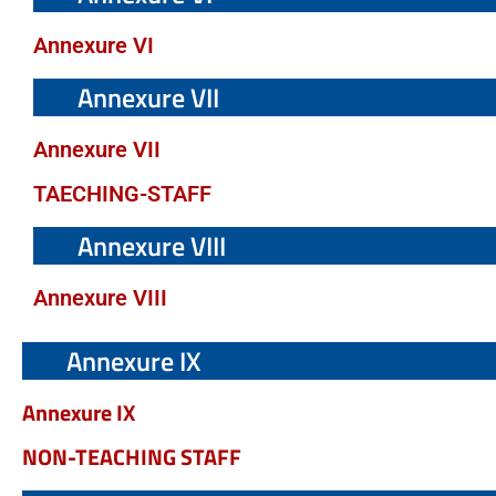
Annexure VI
Annexure VII
Annexure VII
TAECHING-STAFF
Annexure VIII
Annexure VIII
Annexure IX
Annexure IX
NON-TEACHING STAFF