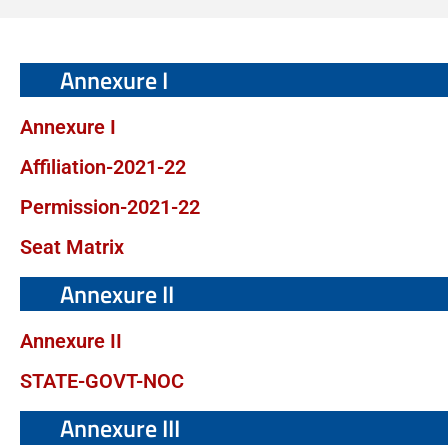
Annexure I
Annexure I
Affiliation-2021-22
Permission-2021-22
Seat Matrix
Annexure II
Annexure II
STATE-GOVT-NOC
Annexure III