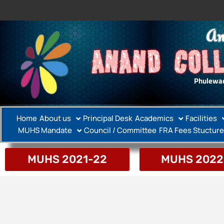
An
ANAND COLL
Phulewad
Home
About us
Principal Desk
Academics
Facilities
MUHS Mandate
Council / Committee
FRA Fees Stucture
MUHS 2021-22
MUHS 2022