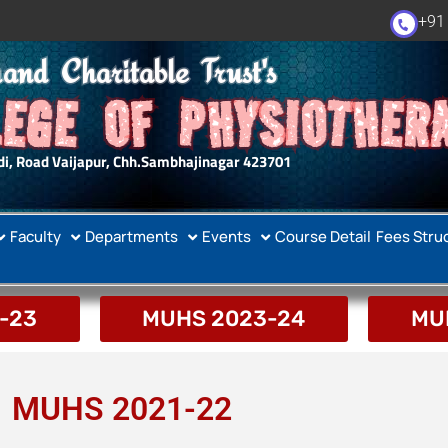
+91
and Charitable Trust's
EGE OF PHYSIOTHER
i, Road Vaijapur, Chh.Sambhajinagar 423701
Faculty
Departments
Events
Course Detail
Fees Stru
-23
MUHS 2023-24
MU
MUHS 2021-22