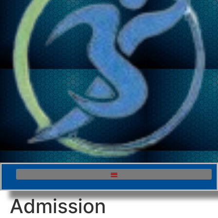
Admission