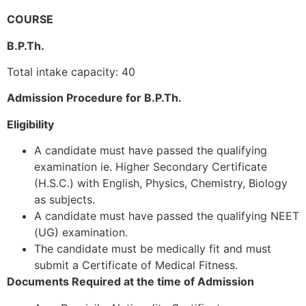
COURSE
B.P.Th.
Total intake capacity: 40
Admission Procedure for B.P.Th.
Eligibility
A candidate must have passed the qualifying
examination ie. Higher Secondary Certificate
(H.S.C.) with English, Physics, Chemistry, Biology
as subjects.
A candidate must have passed the qualifying NEET
(UG) examination.
The candidate must be medically fit and must
submit a Certificate of Medical Fitness.
Documents Required at the time of Admission