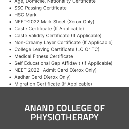
Age, Domicile, Nationality Certificate
SSC Passing Certificate
HSC Mark
NEET-2022 Mark Sheet (Xerox Only)
Caste Certificate (If Applicable)
Caste Validity Certificate (If Applicable)
Non-Creamy Layer Certificate (If Applicable)
College Leaving Certificate (LC Or TC)
Medical Fitness Certificate
Self Educational Gap Affidavit (If Applicable)
NEET-2022- Admit Card (Xerox Only)
Aadhar Card (Xerox Only)
Migration Certificate (If Applicable)
ANAND COLLEGE OF
PHYSIOTHERAPY