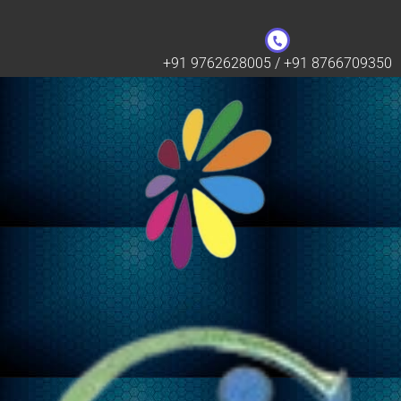
+91 9762628005 / +91 8766709350