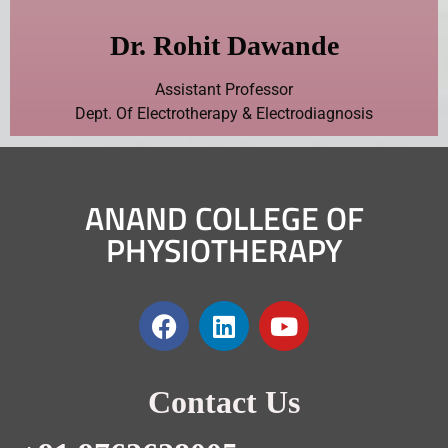
Dr. Rohit Dawande
Assistant Professor
Dept. Of Electrotherapy & Electrodiagnosis
ANAND COLLEGE OF
PHYSIOTHERAPY
Contact Us