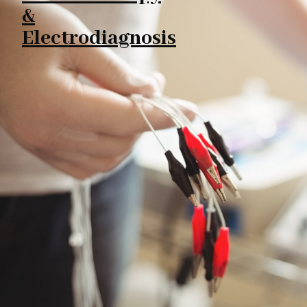
&
Electrodiagnosis