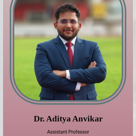
Dr. Aditya Anvikar
Assistant Professor