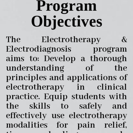
Program
Objectives
The Electrotherapy &
Electrodiagnosis program
aims to: Develop a thorough
understanding of the
principles and applications of
electrotherapy in clinical
practice. Equip students with
the skills to safely and
effectively use electrotherapy
modalities for pain relief,