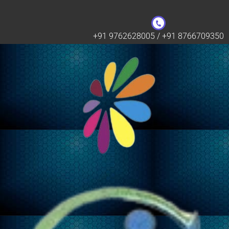
+91 9762628005 / +91 8766709350