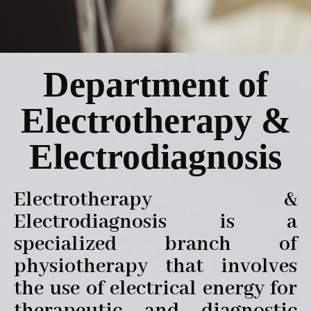
Department of
Electrotherapy &
Electrodiagnosis
Electrotherapy &
Electrodiagnosis is a
specialized branch of
physiotherapy that involves
the use of electrical energy for