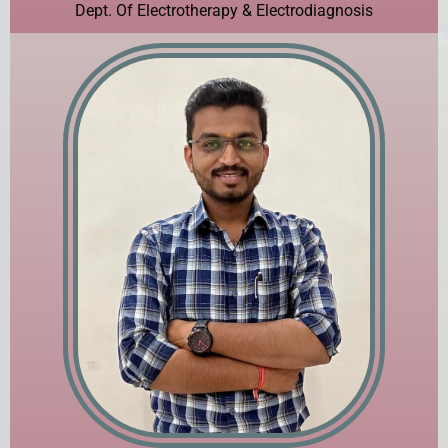
Dept. Of Electrotherapy & Electrodiagnosis