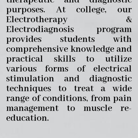
therapeutic and diagnostic
purposes. At college, our
Electrotherapy &
Electrodiagnosis program
provides students with
comprehensive knowledge and
practical skills to utilize
various forms of electrical
stimulation and diagnostic
techniques to treat a wide
range of conditions, from pain
management to muscle re-
education.