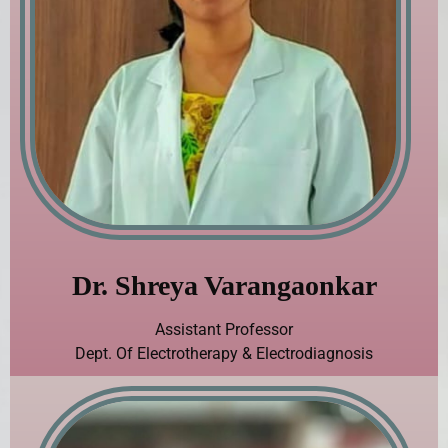
Dr. Shreya Varangaonkar
Assistant Professor
Dept. Of Electrotherapy & Electrodiagnosis