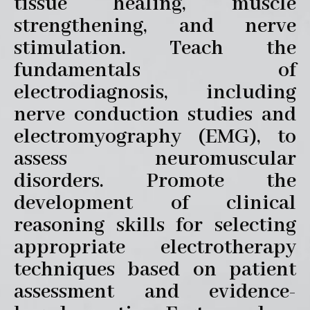
tissue healing, muscle
strengthening, and nerve
stimulation. Teach the
fundamentals of
electrodiagnosis, including
nerve conduction studies and
electromyography (EMG), to
assess neuromuscular
disorders. Promote the
development of clinical
reasoning skills for selecting
appropriate electrotherapy
techniques based on patient
assessment and evidence-