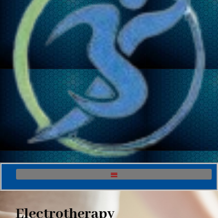
Electrotherapy