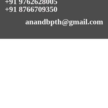
+91 9762628005
+91 8766709350
anandbpth@gmail.com