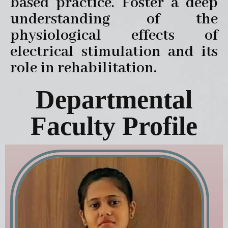
based practice. Foster a deep
understanding of the
physiological effects of
electrical stimulation and its
role in rehabilitation.
Departmental
Faculty Profile