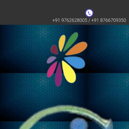
+91 9762628005 / +91 8766709350