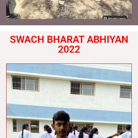
SWACH BHARAT ABHIYAN
2022