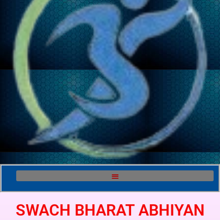
SWACH BHARAT ABHIYAN