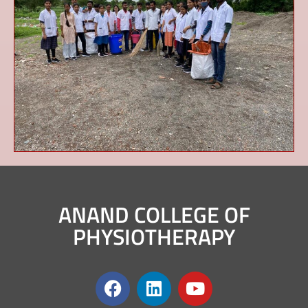
ANAND COLLEGE OF
PHYSIOTHERAPY