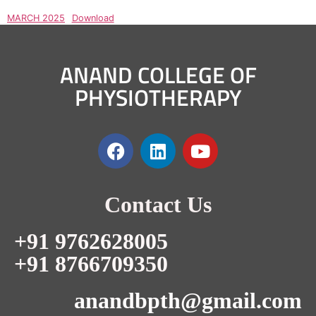
MARCH 2025
Download
ANAND COLLEGE OF
PHYSIOTHERAPY
Contact Us
+91 9762628005
+91 8766709350
anandbpth@gmail.com