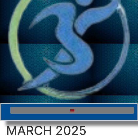
MARCH 2025