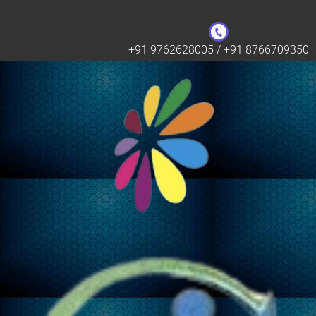
+91 9762628005 / +91 8766709350