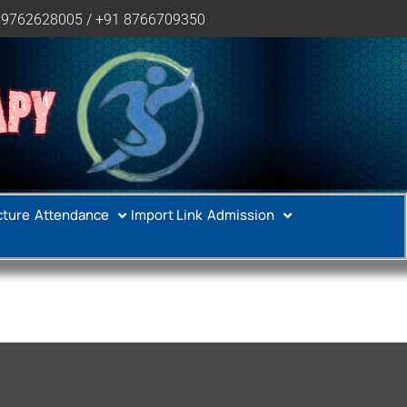
 9762628005 / +91 8766709350
APY
cture
Attendance
Import Link
Admission