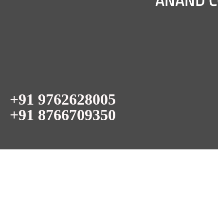
ANAND C
+91 9762628005
+91 8766709350