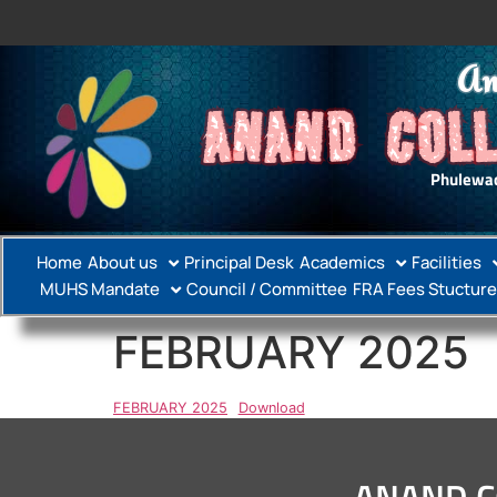
An
ANAND COLL
Phulewad
Home
About us
Principal Desk
Academics
Facilities
MUHS Mandate
Council / Committee
FRA Fees Stucture
FEBRUARY 2025
FEBRUARY 2025
Download