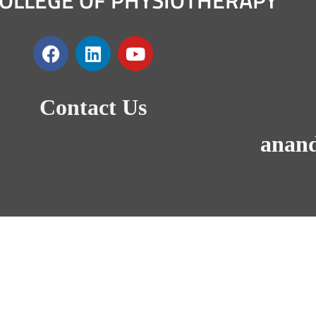
OLLEGE OF PHYSIOTHERAPY
Contact Us
anan