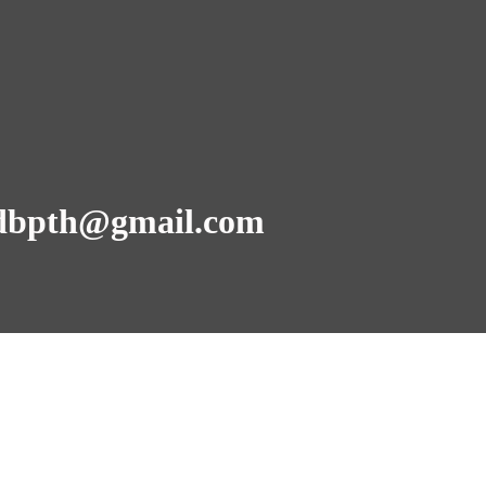
dbpth@gmail.com