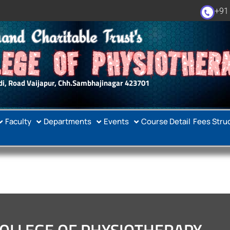
+91
and Charitable Trust's
EGE OF PHYSIOTHER
i, Road Vaijapur, Chh.Sambhajinagar 423701
Faculty
Departments
Events
Course Detail
Fees Stru