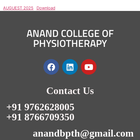
AUGUEST 2025
Download
ANAND COLLEGE OF
PHYSIOTHERAPY
Contact Us
+91 9762628005
+91 8766709350
anandbpth@gmail.com