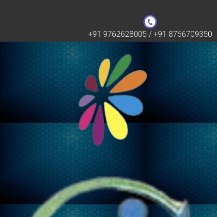
+91 9762628005 / +91 8766709350