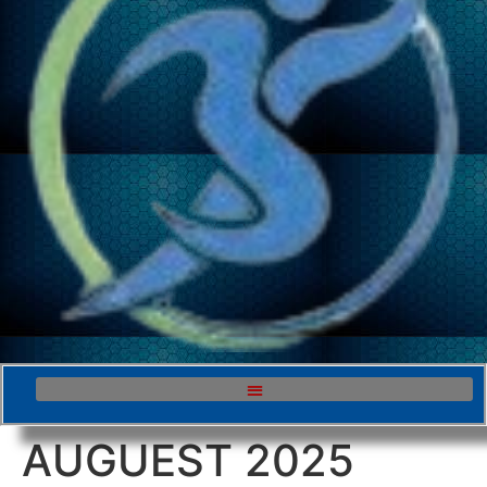
AUGUEST 2025