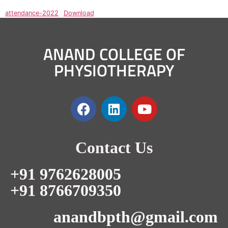
attendance-2022
Download
ANAND COLLEGE OF
PHYSIOTHERAPY
Contact Us
+91 9762628005
+91 8766709350
anandbpth@gmail.com