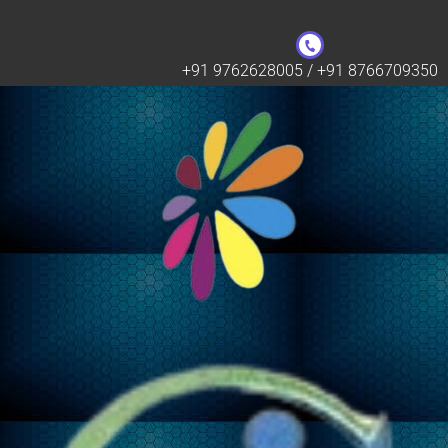
+91 9762628005 / +91 8766709350